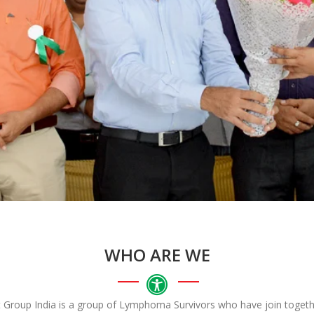
WHO ARE WE
roup India is a group of Lymphoma Survivors who have join togethe