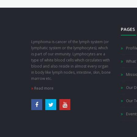
PAGES
Lymphoma is cancer of the lymph system (or
lymphatic system or the lymphocytes), which
Profil
is part of our immunity. Lymphocytes are a
type of white blood cells which circulates with
What
blood and also reside in almost every organ
in body like lymph nodes, intestine, skin, bone
Missi
marrow etc.
Our D
Read more
Our 
Event