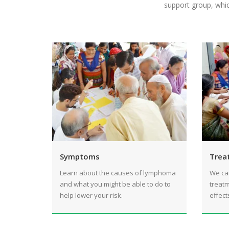
support group, whic
Symptoms
Trea
Learn about the causes of lymphoma
We ca
and what you might be able to do to
treatm
help lower your risk.
effect