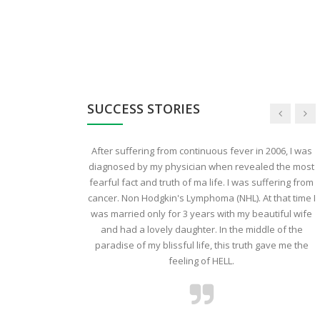
SUCCESS STORIES
uld like to share
After suffering from continuous fever in 2006, I was
o my Mother who
diagnosed by my physician when revealed the most
ec2013.The day
fearful fact and truth of ma life. I was suffering from
fatal disease our
cancer. Non Hodgkin's Lymphoma (NHL). At that time I
rother and I were
was married only for 3 years with my beautiful wife
ly friend who was
and had a lovely daughter. In the middle of the
us that we should
paradise of my blissful life, this truth gave me the
CI because the
feeling of HELL.
d and their main
her than mending