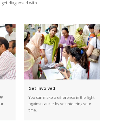
o get diagnosed with
Get Involved
UP
You can make a difference in the fight
ur
against cancer by volunteering your
time.