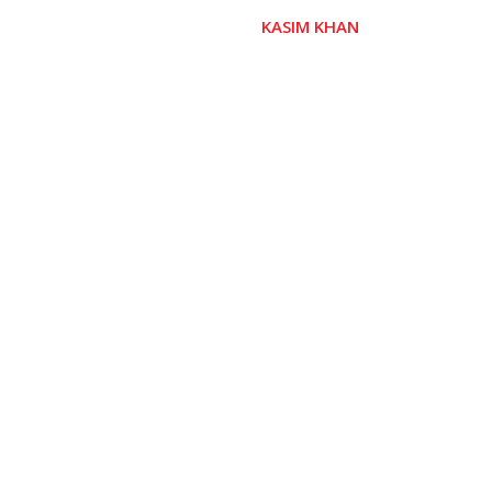
KASIM KHAN
 GIVER)