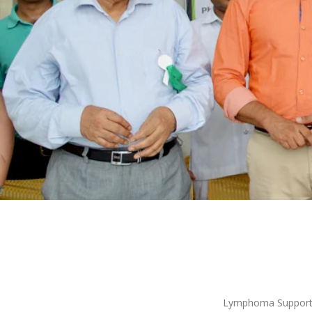
Lymphoma Support G