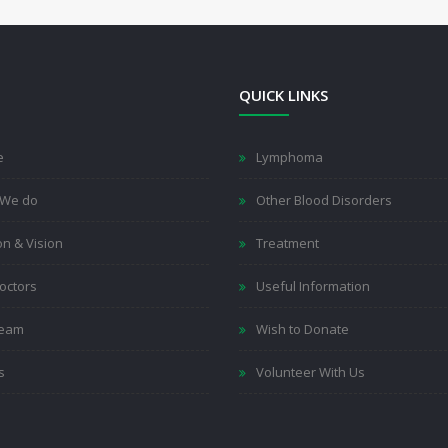
QUICK LINKS
e
Lymphoma
 We do
Other Blood Disorders
on & Vision
Treatment
octors
Useful Information
Team
Wish to Donate
s
Volunteer With Us