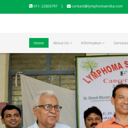
011- 22826797
|
contact@lymphomaindia.com
Home
About Us
Information
Service