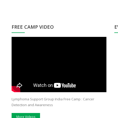
FREE CAMP VIDEO
E
Hi, My name is Parvinder kaur.I would like to share
After suffering 
my experience as a care giver to my Mother who
diagnosed by my
was diagnosed with cancer in Dec2013.The day
fearful fact and 
when we came to know about this fatal disease our
cancer. Non Hodg
family was totally shattered. My brother and I were
was married only
so shocked. Then one of our family friend who was
and had a love
working with RGCI has suggested us that we should
paradise of my b
get her treatment done from RGCI because the
Lymphoma Support Group India Free Camp : Cancer
doctors there are so experienced and their main
Detection and Awareness
concern is patients recovery rather than mending
money.
More Videos