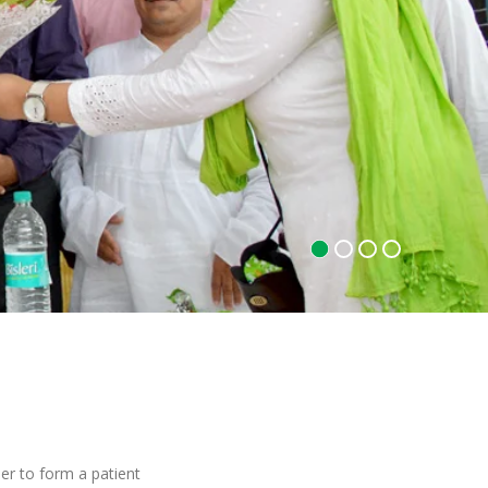
r to form a patient