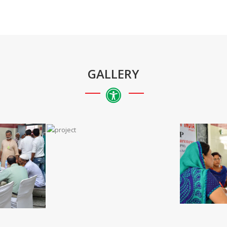
GALLERY