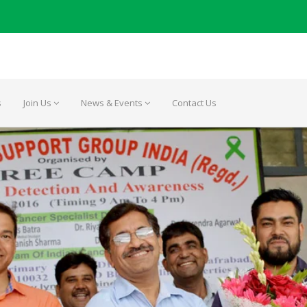
s
Join Us
News & Events
Contact Us