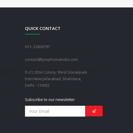
QUICK CONTACT
011- 22826797
contact@lymphomaindia.com
D-21, DDA Colony, West Gorakpark
Extn.New Jafarabad, Shahdara,
Delhi - 110032
Subscribe to our newsletter