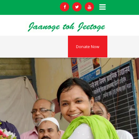
Donate Now