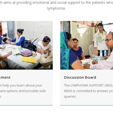
h aims at providing emotional and social support to the patients wh
lymphoma.
tment
Discussion Board
n help you learn about your
The LYMPHOMA SUPPORT GRO
ent options and possible side
INDIA is committed to answer yo
s.
queries